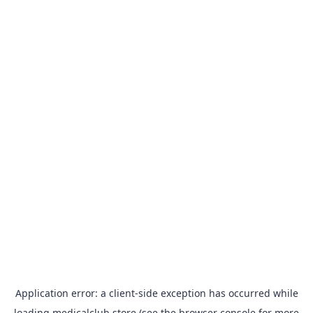
Application error: a
client
-side exception has occurred while
loading
medicalclub.store
(see the
browser console
for more