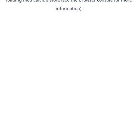
information).