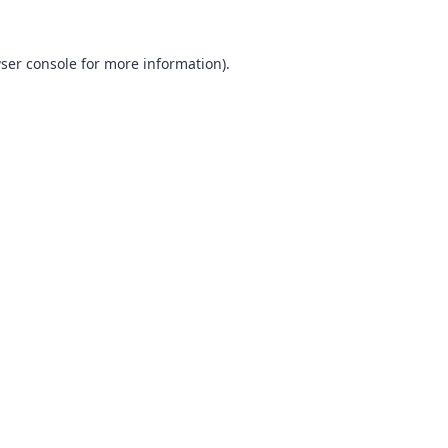
ser console
for more information).