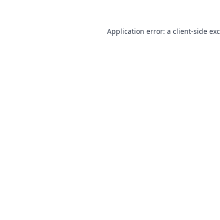
Application error: a
client
-side ex