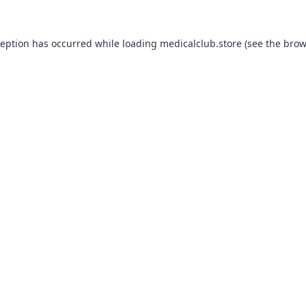
ception has occurred while loading
medicalclub.store
(see the
brow